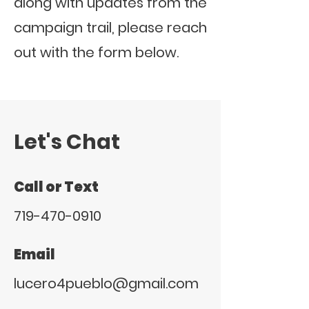
along with updates from the
campaign trail, please reach
out with the form below.
Let's Chat
Call or Text
719-470-0910
Email
lucero4pueblo@gmail.com