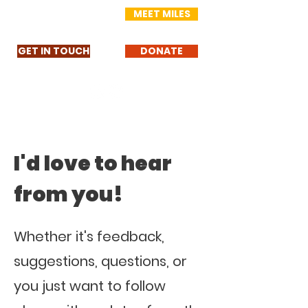
MEET MILES
GET IN TOUCH
DONATE
I'd love to hear
from you!
Whether it's feedback,
suggestions, questions, or
you just want to follow