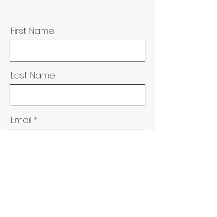
First Name
Last Name
Email
Message